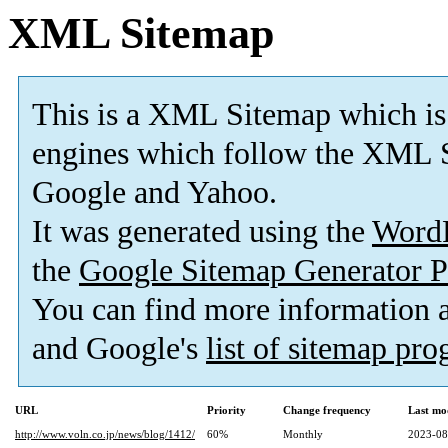
XML Sitemap
This is a XML Sitemap which is
engines which follow the XML S
Google and Yahoo.
It was generated using the
Word
the
Google Sitemap Generator P
You can find more information
and Google's
list of sitemap pr
URL
Priority
Change frequency
Last mo
http://www.voln.co.jp/news/blog/1412/
60%
Monthly
2023-08