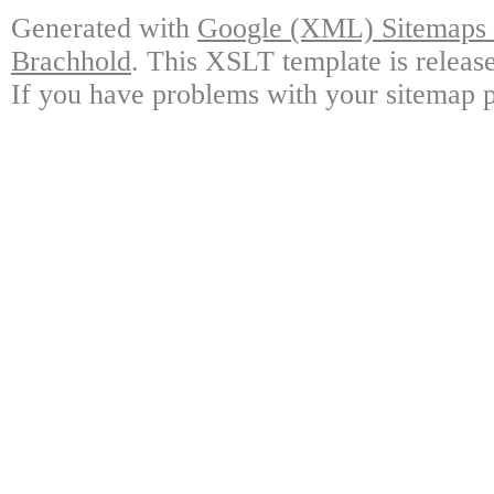
Generated with
Google (XML) Sitemaps G
Brachhold
. This XSLT template is releas
If you have problems with your sitemap p