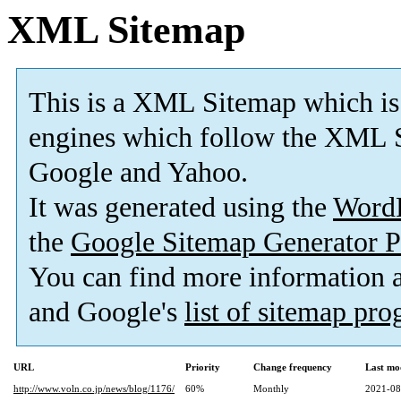
XML Sitemap
This is a XML Sitemap which is
engines which follow the XML S
Google and Yahoo.
It was generated using the
Word
the
Google Sitemap Generator P
You can find more information
and Google's
list of sitemap pr
URL
Priority
Change frequency
Last mo
http://www.voln.co.jp/news/blog/1176/
60%
Monthly
2021-08