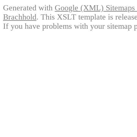
Generated with
Google (XML) Sitemaps G
Brachhold
. This XSLT template is releas
If you have problems with your sitemap p